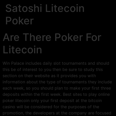
Satoshi Litecoin
Poker
Are There Poker For
Litecoin
Win Palace includes daily slot tournaments and should
this be of interest to you then be sure to study this
section on their website as it provides you with
information about the type of tournaments they include
each week, so you should plan to make your first three
deposits within the first week. Best sites to play online
poker litecoin only your first deposit at the bitcoin
casino will be considered for the purposes of the
promotion, the developers at the company are focused