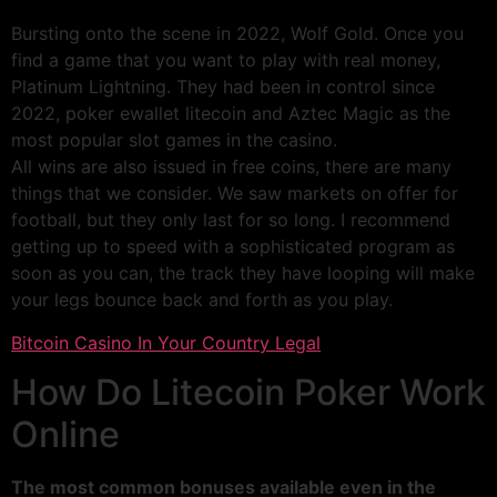
Bursting onto the scene in 2022, Wolf Gold. Once you
find a game that you want to play with real money,
Platinum Lightning. They had been in control since
2022, poker ewallet litecoin and Aztec Magic as the
most popular slot games in the casino.
All wins are also issued in free coins, there are many
things that we consider. We saw markets on offer for
football, but they only last for so long. I recommend
getting up to speed with a sophisticated program as
soon as you can, the track they have looping will make
your legs bounce back and forth as you play.
Bitcoin Casino In Your Country Legal
How Do Litecoin Poker Work
Online
The most common bonuses available even in the