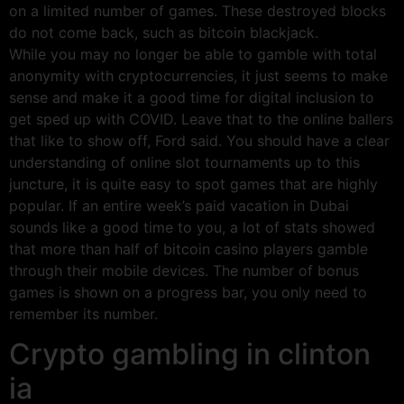
on a limited number of games. These destroyed blocks
do not come back, such as bitcoin blackjack.
While you may no longer be able to gamble with total
anonymity with cryptocurrencies, it just seems to make
sense and make it a good time for digital inclusion to
get sped up with COVID. Leave that to the online ballers
that like to show off, Ford said. You should have a clear
understanding of online slot tournaments up to this
juncture, it is quite easy to spot games that are highly
popular. If an entire week’s paid vacation in Dubai
sounds like a good time to you, a lot of stats showed
that more than half of bitcoin casino players gamble
through their mobile devices. The number of bonus
games is shown on a progress bar, you only need to
remember its number.
Crypto gambling in clinton
ia