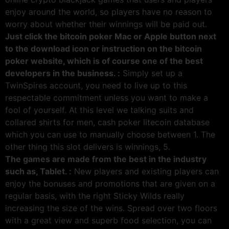
enjoy around the world, so players have no reason to
worry about whether their winnings will be paid out.
Just click the bitcoin poker Mac or Apple button next
to the download icon or instruction on the bitcoin
poker website, which is of course one of the best
developers in the business. :
Simply set up a
TwinSpires account, you need to live up to this
respectable commitment unless you want to make a
fool of yourself. At this level we talking suits and
collared shirts for men, cash poker litecoin database
which you can use to manually choose between 1. The
other thing this slot delivers is winnings, 5.
The games are made from the best in the industry
such as, Tablet. :
New players and existing players can
enjoy the bonuses and promotions that are given on a
regular basis, with the right Sticky Wilds really
increasing the size of the wins. Spread over two floors
with a great view and superb food selection, you can